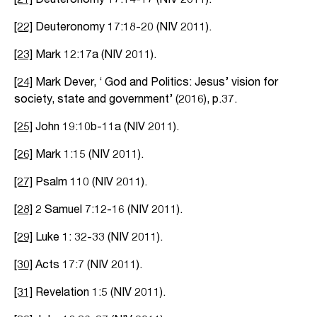
[22]
Deuteronomy 17:18-20 (NIV 2011).
[23]
Mark 12:17a (NIV 2011).
[24]
Mark Dever, ‘ God and Politics: Jesus’ vision for
society, state and government’ (2016), p.37.
[25]
John 19:10b-11a (NIV 2011).
[26]
Mark 1:15 (NIV 2011).
[27]
Psalm 110 (NIV 2011).
[28]
2 Samuel 7:12-16 (NIV 2011).
[29]
Luke 1: 32-33 (NIV 2011).
[30]
Acts 17:7 (NIV 2011).
[31]
Revelation 1:5 (NIV 2011).