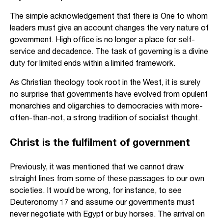
The simple acknowledgement that there is One to whom
leaders must give an account changes the very nature of
government. High office is no longer a place for self-
service and decadence. The task of governing is a divine
duty for limited ends within a limited framework.
As Christian theology took root in the West, it is surely
no surprise that governments have evolved from opulent
monarchies and oligarchies to democracies with more-
often-than-not, a strong tradition of socialist thought.
Christ is the fulfilment of government
Previously, it was mentioned that we cannot draw
straight lines from some of these passages to our own
societies. It would be wrong, for instance, to see
Deuteronomy 17 and assume our governments must
never negotiate with Egypt or buy horses. The arrival on