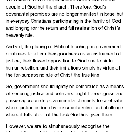
people of God but the church. Therefore, God’s
covenantal promises are no longer manifest in Israel but
in everyday Christians participating in the family of God
and longing for the return and full realisation of Christ’s
heavenly rule.
And yet, the placing of Biblical teaching on government
continues to affirm their goodness as an instrument of
justice, their flawed opposition to God due to sinful
human rebellion, and their limitations simply by virtue of
the far-surpassing rule of Christ the true king.
So, government should rightly be celebrated as a means
of securing justice and believers ought to recognise and
pursue appropriate governmental channels to celebrate
where justice is done by our secular rulers and challenge
where it falls short of the task God has given them.
However, we are to simultaneously recognise the