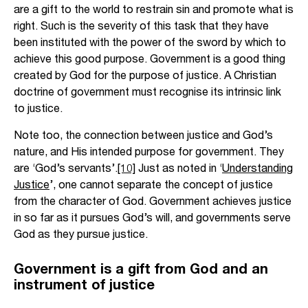
are a gift to the world to restrain sin and promote what is
right. Such is the severity of this task that they have
been instituted with the power of the sword by which to
achieve this good purpose. Government is a good thing
created by God for the purpose of justice. A Christian
doctrine of government must recognise its intrinsic link
to justice.
Note too, the connection between justice and God’s
nature, and His intended purpose for government. They
are ‘God’s servants’.
[10]
Just as noted in ‘
Understanding
Justice
’, one cannot separate the concept of justice
from the character of God. Government achieves justice
in so far as it pursues God’s will, and governments serve
God as they pursue justice.
Government is a gift from God and an
instrument of justice