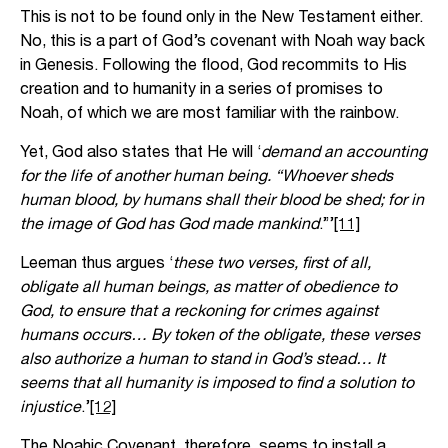
This is not to be found only in the New Testament either.
No, this is a part of God’s covenant with Noah way back
in Genesis. Following the flood, God recommits to His
creation and to humanity in a series of promises to
Noah, of which we are most familiar with the rainbow.
Yet, God also states that He will ‘
demand an accounting
for the life of another human being. “Whoever sheds
human blood, by humans shall their blood be shed; for in
the image of God has God made mankind
.”’
[11]
Leeman thus argues ‘
these two verses, first of all,
obligate all human beings, as matter of obedience to
God, to ensure that a reckoning for crimes against
humans occurs… By token of the obligate, these verses
also authorize a human to stand in God’s stead… It
seems that all humanity is imposed to find a solution to
injustice
.’
[12]
The Noahic Covenant, therefore, seems to install a