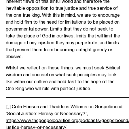
inherent flaws of this sinful world and therefore the
inevitable opposition to true justice and true service of
the one true king. With this in mind, we are to encourage
and hold firm to the need for limitations to be placed on
governmental power. Limits that they do not seek to
take the place of God in our lives, limits that will limit the
damage of any injustice they may perpetrate, and limits
that prevent them from becoming outright greedy or
abusive.
Whilst we reflect on these things, we must seek Biblical
wisdom and counsel on what such principles may look
like within our culture and hold fast to the hope of the
One King who will rule with perfect justice.
_____________________________________________________
[1]
Colin Hansen and Thaddeus Williams on Gospelbound
‘Social Justice: Heresy or Necessary?’,
https://www.thegospelcoalition.org/podcasts/gospelbound/
justice-heresy-or-necessary/
.