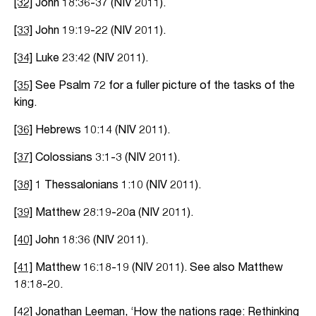
[32]
John 18:36-37 (NIV 2011).
[33]
John 19:19-22 (NIV 2011).
[34]
Luke 23:42 (NIV 2011).
[35]
See Psalm 72 for a fuller picture of the tasks of the
king.
[36]
Hebrews 10:14 (NIV 2011).
[37]
Colossians 3:1-3 (NIV 2011).
[38]
1 Thessalonians 1:10 (NIV 2011).
[39]
Matthew 28:19-20a (NIV 2011).
[40]
John 18:36 (NIV 2011).
[41]
Matthew 16:18-19 (NIV 2011). See also Matthew
18:18-20.
[42]
Jonathan Leeman, ‘How the nations rage: Rethinking