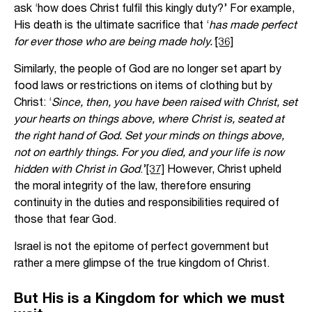
ask ‘how does Christ fulfil this kingly duty?’ For example,
His death is the ultimate sacrifice that ‘
has made perfect
for ever those who are being made holy.’
[36]
Similarly, the people of God are no longer set apart by
food laws or restrictions on items of clothing but by
Christ: ‘
Since, then, you have been raised with Christ, set
your hearts on things above, where Christ is, seated at
the right hand of God. Set your minds on things above,
not on earthly things. For you died, and your life is now
hidden with Christ in God
.’
[37]
However, Christ upheld
the moral integrity of the law, therefore ensuring
continuity in the duties and responsibilities required of
those that fear God.
Israel is not the epitome of perfect government but
rather a mere glimpse of the true kingdom of Christ.
But His is a Kingdom for which we must