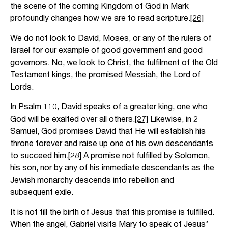
the scene of the coming Kingdom of God in Mark
profoundly changes how we are to read scripture.
[26]
We do not look to David, Moses, or any of the rulers of
Israel for our example of good government and good
governors. No, we look to Christ, the fulfilment of the Old
Testament kings, the promised Messiah, the Lord of
Lords.
In Psalm 110, David speaks of a greater king, one who
God will be exalted over all others.
[27]
Likewise, in 2
Samuel, God promises David that He will establish his
throne forever and raise up one of his own descendants
to succeed him.
[28]
A promise not fulfilled by Solomon,
his son, nor by any of his immediate descendants as the
Jewish monarchy descends into rebellion and
subsequent exile.
It is not till the birth of Jesus that this promise is fulfilled.
When the angel, Gabriel visits Mary to speak of Jesus’