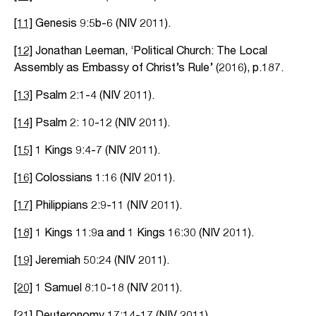
[11]
Genesis 9:5b-6 (NIV 2011).
[12]
Jonathan Leeman, ‘Political Church: The Local
Assembly as Embassy of Christ’s Rule’ (2016), p.187.
[13]
Psalm 2:1-4 (NIV 2011).
[14]
Psalm 2: 10-12 (NIV 2011).
[15]
1 Kings 9:4-7 (NIV 2011).
[16]
Colossians 1:16 (NIV 2011).
[17]
Philippians 2:9-11 (NIV 2011).
[18]
1 Kings 11:9a and 1 Kings 16:30 (NIV 2011).
[19]
Jeremiah 50:24 (NIV 2011).
[20]
1 Samuel 8:10-18 (NIV 2011).
[21]
Deuteronomy 17:14-17 (NIV 2011).