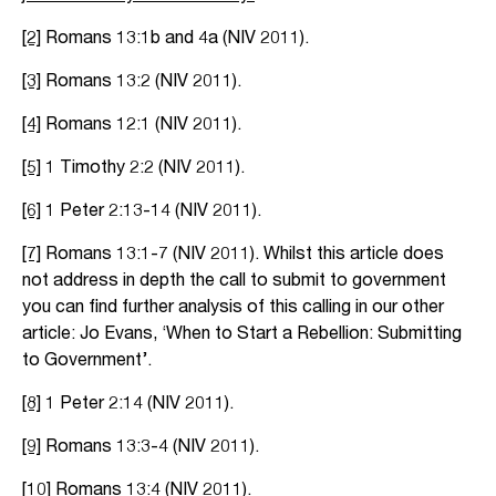
[2]
Romans 13:1b and 4a (NIV 2011).
[3]
Romans 13:2 (NIV 2011).
[4]
Romans 12:1 (NIV 2011).
[5]
1 Timothy 2:2 (NIV 2011).
[6]
1 Peter 2:13-14 (NIV 2011).
[7]
Romans 13:1-7 (NIV 2011). Whilst this article does
not address in depth the call to submit to government
you can find further analysis of this calling in our other
article: Jo Evans, ‘When to Start a Rebellion: Submitting
to Government’.
[8]
1 Peter 2:14 (NIV 2011).
[9]
Romans 13:3-4 (NIV 2011).
[10]
Romans 13:4 (NIV 2011).