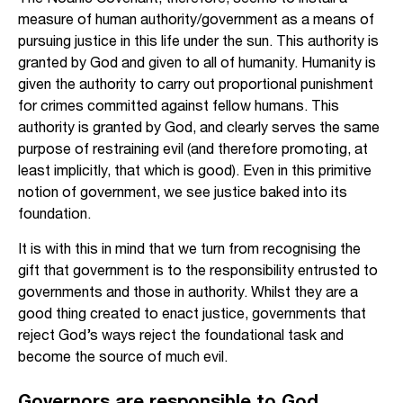
measure of human authority/government as a means of
pursuing justice in this life under the sun. This authority is
granted by God and given to all of humanity. Humanity is
given the authority to carry out proportional punishment
for crimes committed against fellow humans. This
authority is granted by God, and clearly serves the same
purpose of restraining evil (and therefore promoting, at
least implicitly, that which is good). Even in this primitive
notion of government, we see justice baked into its
foundation.
It is with this in mind that we turn from recognising the
gift that government is to the responsibility entrusted to
governments and those in authority. Whilst they are a
good thing created to enact justice, governments that
reject God’s ways reject the foundational task and
become the source of much evil.
Governors are responsible to God