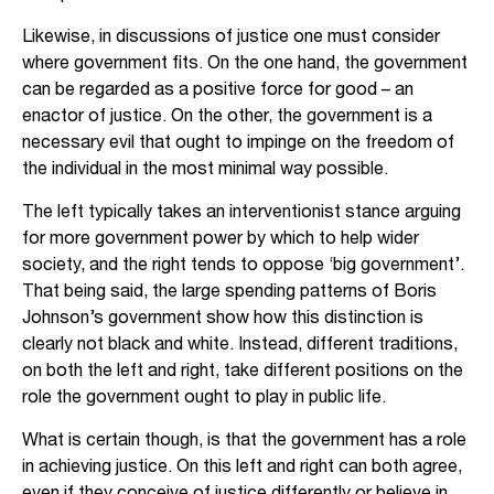
Likewise, in discussions of justice one must consider
where government fits. On the one hand, the government
can be regarded as a positive force for good – an
enactor of justice. On the other, the government is a
necessary evil that ought to impinge on the freedom of
the individual in the most minimal way possible.
The left typically takes an interventionist stance arguing
for more government power by which to help wider
society, and the right tends to oppose ‘big government’.
That being said, the large spending patterns of Boris
Johnson’s government show how this distinction is
clearly not black and white. Instead, different traditions,
on both the left and right, take different positions on the
role the government ought to play in public life.
What is certain though, is that the government has a role
in achieving justice. On this left and right can both agree,
even if they conceive of justice differently or believe in