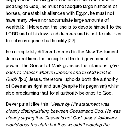
pleasing to God), he must not acquire large numbers of
horses, or establish alliances with Egypt, he must not
have many wives nor accumulate large amounts of
wealth.
[21]
Moreover, the king is to devote himself to the
LORD and all his laws and decrees and is not to rule over
Israel in arrogance but humility.
[22]
In a completely different context in the New Testament,
Jesus reaffirms the principle of limited government
power. The Gospel of Mark gives us the infamous ‘
give
back to Caesar what is Caesar’s and to God what is
God’s.
’
[23]
Jesus, therefore, upholds both the authority
of Caesar as right and true (despite his paganism) whilst
also proclaiming that total authority belongs to God.
Dever puts it like this: ‘
Jesus by His statement was
clearly distinguishing between Caesar and God. He was
clearly saying that Caesar is not God. Jesus’ followers
would obey the state but they wouldn’t worship the