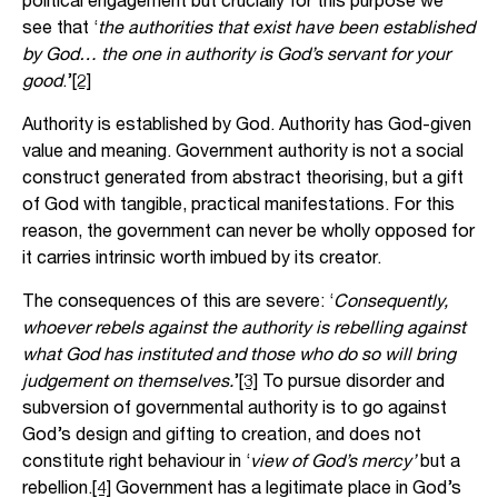
see that ‘
the authorities that exist have been established
by God… the one in authority is God’s servant for your
good
.’
[2]
Authority is established by God. Authority has God-given
value and meaning. Government authority is not a social
construct generated from abstract theorising, but a gift
of God with tangible, practical manifestations. For this
reason, the government can never be wholly opposed for
it carries intrinsic worth imbued by its creator.
The consequences of this are severe: ‘
Consequently,
whoever rebels against the authority is rebelling against
what God has instituted and those who do so will bring
judgement on themselves.
’
[3]
To pursue disorder and
subversion of governmental authority is to go against
God’s design and gifting to creation, and does not
constitute right behaviour in ‘
view of God’s mercy’
but a
rebellion.
[4]
Government has a legitimate place in God’s