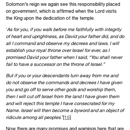
Solomon’s reign we again see this responsibility placed
on government, which is affirmed when the Lord visits
the King upon the dedication of the temple.
‘
As for you, if you walk before me faithfully with integrity
of heart and uprightness, as David your father did, and do
all I command and observe my decrees and laws. I will
establish your royal throne over Israel for ever, as I
promised David your father when I said, “You shall never
fail to have a successor on the throne of Israel.”
But if you or your descendants turn away from me and
do not observe the commands and decrees I have given
you and go off to serve other gods and worship them,
then I will cut off Israel from the land I have given them
and will reject this temple I have consecrated for my
Name. Israel will then become a byword and an object of
ridicule among all peoples
.’
[15]
Now there are many promises and warnings here that are