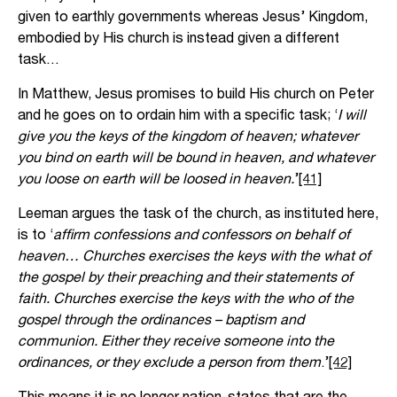
given to earthly governments whereas Jesus’ Kingdom,
embodied by His church is instead given a different
task…
In Matthew, Jesus promises to build His church on Peter
and he goes on to ordain him with a specific task; ‘
I will
give you the keys of the kingdom of heaven; whatever
you bind on earth will be bound in heaven, and whatever
you loose on earth will be loosed in heaven.
’
[41]
Leeman argues the task of the church, as instituted here,
is to ‘
affirm confessions and confessors on behalf of
heaven… Churches exercises the keys with the what of
the gospel by their preaching and their statements of
faith. Churches exercise the keys with the who of the
gospel through the ordinances – baptism and
communion. Either they receive someone into the
ordinances, or they exclude a person from them
.’
[42]
This means it is no longer nation-states that are the