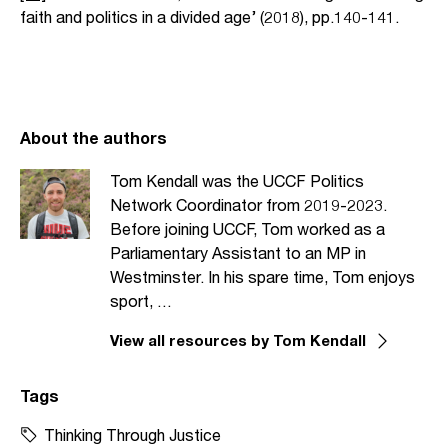
faith and politics in a divided age’ (2018), pp.140-141.
About the authors
Tom Kendall was the UCCF Politics
Network Coordinator from 2019-2023.
Before joining UCCF, Tom worked as a
Parliamentary Assistant to an MP in
Westminster. In his spare time, Tom enjoys
sport, …
View all resources by Tom Kendall
Tags
Thinking Through Justice