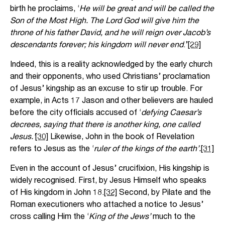
birth he proclaims, ‘
He will be great and will be called the
Son of the Most High. The Lord God will give him the
throne of his father David, and he will reign over Jacob’s
descendants forever; his kingdom will never end
.’
[29]
Indeed, this is a reality acknowledged by the early church
and their opponents, who used Christians’ proclamation
of Jesus’ kingship as an excuse to stir up trouble. For
example, in Acts 17 Jason and other believers are hauled
before the city officials accused of ‘
defying Caesar’s
decrees, saying that there is another king, one called
Jesus.’
[30]
Likewise, John in the book of Revelation
refers to Jesus as the ‘
ruler of the kings of the earth’.
[31]
Even in the account of Jesus’ crucifixion, His kingship is
widely recognised. First, by Jesus Himself who speaks
of His kingdom in John 18.
[32]
Second, by Pilate and the
Roman executioners who attached a notice to Jesus’
cross calling Him the ‘
King of the Jews’
much to the