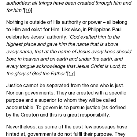
authorities; all things have been created through him and
for him
.’
[16]
Nothing is outside of His authority or power – all belong
to Him and exist for Him. Likewise, in Philippians Paul
celebrates Jesus’ authority: ‘
God exalted him to the
highest place and gave him the name that is above
every name, that at the name of Jesus every knee should
bow, in heaven and on earth and under the earth, and
every tongue acknowledge that Jesus Christ is Lord, to
the glory of God the Father
.’
[17]
Justice cannot be separated from the one who is just.
Nor can governments. They are created with a specific
purpose and a superior to whom they will be called
accountable. To govern is to pursue justice (as defined
by the Creator) and this is a great responsibility.
Nevertheless, as some of the past few passages have
hinted at, governments do not fulfil their purpose. They