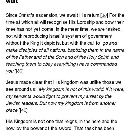
wait
Since Christ’s ascension, we await His return.
[38]
For the
time at which all will recognise His Lordship and bow their
knee has not yet come. In the meantime, we are tasked,
not with reproducing Israel’s system of government
without the King it depicts, but with the call to ‘
go and
make disciples of all nations, baptizing them in the name
of the Father and of the Son and of the Holy Spirit, and
teaching them to obey everything I have commanded
you
.’
[39]
Jesus made clear that His kingdom was unlike those we
see around us: ‘
My kingdom is not of this world. If it were,
my servants would fight to prevent my arrest by the
Jewish leaders. But now my kingdom is from another
place
.’
[40]
His Kingdom is not one that reigns, in the here and the
now, by the power of the sword. That task has been