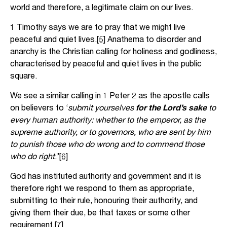
world and therefore, a legitimate claim on our lives.
1 Timothy says we are to pray that we might live
peaceful and quiet lives.
[5]
Anathema to disorder and
anarchy is the Christian calling for holiness and godliness,
characterised by peaceful and quiet lives in the public
square.
We see a similar calling in 1 Peter 2 as the apostle calls
on believers to ‘
submit yourselves
for the Lord’s sake
to
every human authority: whether to the emperor, as the
supreme authority, or to governors, who are sent by him
to punish those who do wrong and to commend those
who do right
.’
[6]
God has instituted authority and government and it is
therefore right we respond to them as appropriate,
submitting to their rule, honouring their authority, and
giving them their due, be that taxes or some other
requirement.
[7]