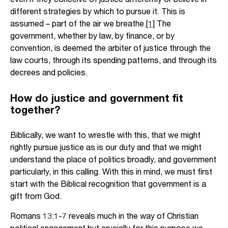
different strategies by which to pursue it. This is
assumed – part of the air we breathe.
[1]
The
government, whether by law, by finance, or by
convention, is deemed the arbiter of justice through the
law courts, through its spending patterns, and through its
decrees and policies.
How do justice and government fit
together?
Biblically, we want to wrestle with this, that we might
rightly pursue justice as is our duty and that we might
understand the place of politics broadly, and government
particularly, in this calling. With this in mind, we must first
start with the Biblical recognition that government is a
gift from God.
Romans 13:1-7 reveals much in the way of Christian
political engagement but crucially for this purpose we