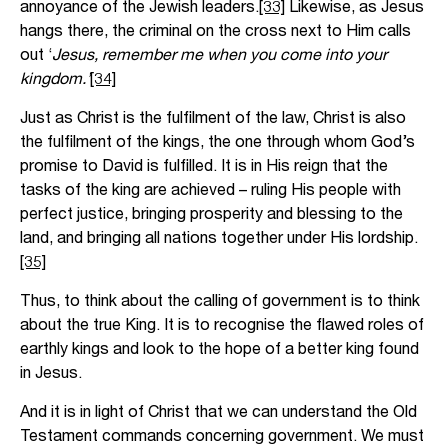
annoyance of the Jewish leaders.
[33]
Likewise, as Jesus
hangs there, the criminal on the cross next to Him calls
out ‘
Jesus, remember me when you come into your
kingdom.’
[34]
Just as Christ is the fulfilment of the law, Christ is also
the fulfilment of the kings, the one through whom God’s
promise to David is fulfilled. It is in His reign that the
tasks of the king are achieved – ruling His people with
perfect justice, bringing prosperity and blessing to the
land, and bringing all nations together under His lordship.
[35]
Thus, to think about the calling of government is to think
about the true King. It is to recognise the flawed roles of
earthly kings and look to the hope of a better king found
in Jesus.
And it is in light of Christ that we can understand the Old
Testament commands concerning government. We must