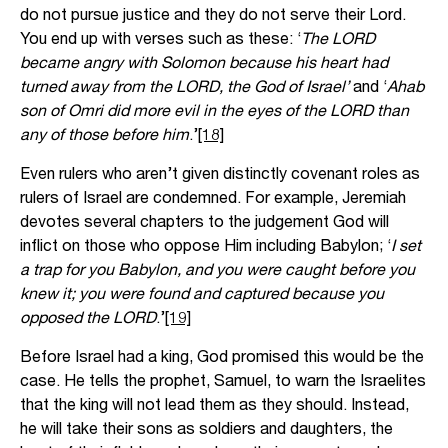
do not pursue justice and they do not serve their Lord.
You end up with verses such as these: ‘
The LORD
became angry with Solomon because his heart had
turned away from the LORD, the God of Israel’
and ‘
Ahab
son of Omri did more evil in the eyes of the LORD than
any of those before him
.’
[18]
Even rulers who aren’t given distinctly covenant roles as
rulers of Israel are condemned. For example, Jeremiah
devotes several chapters to the judgement God will
inflict on those who oppose Him including Babylon; ‘
I set
a trap for you Babylon, and you were caught before you
knew it; you were found and captured because you
opposed the LORD
.’
[19]
Before Israel had a king, God promised this would be the
case. He tells the prophet, Samuel, to warn the Israelites
that the king will not lead them as they should. Instead,
he will take their sons as soldiers and daughters, the