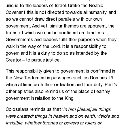
unique to the leaders of Israel. Unlike the Noahic
Covenant this is not directed towards all humanity, and
so we cannot draw direct parallels with our own
government. And yet, similar themes are apparent, the
truths of which we can be confident are timeless.
Governments and leaders fulfil their purpose when they
walk in the way of the Lord. It is a responsibility to
govern and it is a duty to do so as intended by the
Creator – to pursue justice.
This responsibility given to government is confirmed in
the New Testament in passages such as Romans 13
which affirms both their ordination and their duty. Paul’s
other epistles also remind us of the place of earthly
government in relation to the King.
Colossians reminds us that ‘
in him [Jesus] all things
were created: things in heaven and on earth, visible and
invisible, whether thrones or powers or rulers or