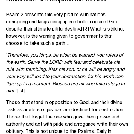
Psalm 2 presents this very picture with nations
conspiring and kings rising up in rebellion against God
despite their ultimate pitiful destiny.
[13]
What is striking,
however, is the warning given to governments that
choose to take such a path…
‘
Therefore, you kings, be wise; be warned, you rulers of
the earth. Serve the LORD with fear and celebrate his
rule with trembling. Kiss his son, or he will be angry and
your way will lead to your destruction, for his wrath can
flare up in a moment. Blessed are all who take refuge in
him
.’
[14]
Those that stand in opposition to God, and their divine
task as arbiters of justice, are destined for destruction.
Those that forget the one who gave them power and
authority and act with pride and arrogance write their own
obituary. This is not unique to the Psalms. Early in