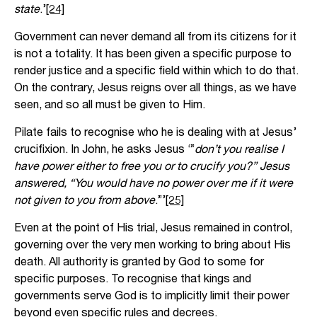
state
.’
[24]
Government can never demand all from its citizens for it
is not a totality. It has been given a specific purpose to
render justice and a specific field within which to do that.
On the contrary, Jesus reigns over all things, as we have
seen, and so all must be given to Him.
Pilate fails to recognise who he is dealing with at Jesus’
crucifixion. In John, he asks Jesus ‘”
don’t you realise I
have power either to free you or to crucify you?” Jesus
answered, “You would have no power over me if it were
not given to you from above
.”’
[25]
Even at the point of His trial, Jesus remained in control,
governing over the very men working to bring about His
death. All authority is granted by God to some for
specific purposes. To recognise that kings and
governments serve God is to implicitly limit their power
beyond even specific rules and decrees.