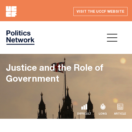
VISIT THE UCCF WEBSITE
Justice and the Role of
Government
DIFFICULT
LONG
ARTICLE