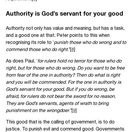
Authority is God’s servant for your good
Authority not only has value and meaning, but has a task,
and a good one at that; Peter points to this when
recognising its role to ‘
punish those who do wrong and to
commend those who do right
.’
[8]
As does Paul, ‘
for rulers hold no terror for those who do
right, but for those who do wrong. Do you want to be free
from fear of the one in authority? Then do what is right
and you will be commended. For the one in authority is
God’s servant for your good. But if you do wrong, be
afraid, for rulers do not bear the sword for no reason.
They are God’s servants, agents of wrath to bring
punishment on the wrongdoer
.’
[9]
This good that is the calling of government, is to do
justice. To punish evil and commend good. Governments