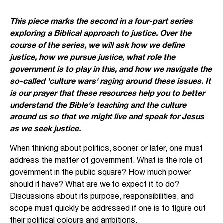
This piece marks the second in a four-part series
exploring a Biblical approach to justice. Over the
course of the series, we will ask how we define
justice, how we pursue justice, what role the
government is to play in this, and how we navigate the
so-called 'culture wars' raging around these issues. It
is our prayer that these resources help you to better
understand the Bible's teaching and the culture
around us so that we might live and speak for Jesus
as we seek justice.
When thinking about politics, sooner or later, one must
address the matter of government. What is the role of
government in the public square? How much power
should it have? What are we to expect it to do?
Discussions about its purpose, responsibilities, and
scope must quickly be addressed if one is to figure out
their political colours and ambitions.