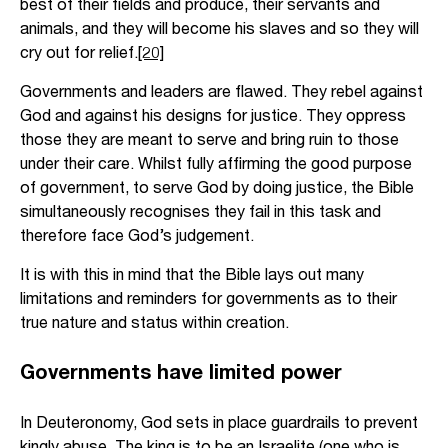
best of their fields and produce, their servants and
animals, and they will become his slaves and so they will
cry out for relief.
[20]
Governments and leaders are flawed. They rebel against
God and against his designs for justice. They oppress
those they are meant to serve and bring ruin to those
under their care. Whilst fully affirming the good purpose
of government, to serve God by doing justice, the Bible
simultaneously recognises they fail in this task and
therefore face God’s judgement.
It is with this in mind that the Bible lays out many
limitations and reminders for governments as to their
true nature and status within creation.
Governments have limited power
In Deuteronomy, God sets in place guardrails to prevent
kingly abuse. The king is to be an Israelite (one who is