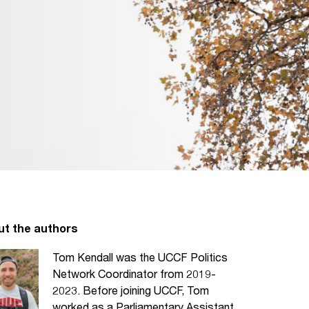
ut the authors
Tom Kendall was the UCCF Politics
Network Coordinator from 2019-
2023. Before joining UCCF, Tom
worked as a Parliamentary Assistant