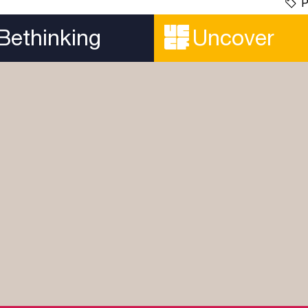
P
Bethinking
Uncover