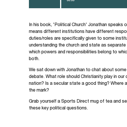
to
increase
or
decrease
volume.
In his book, 'Political Church' Jonathan speaks of 
means different institutions have different resp
duties/roles are specifically given to some institu
understanding the church and state as separate i
which powers and responsibilities belong to wh
both.
We sat down with Jonathan to chat about some of 
debate. What role should Christianity play in our
nation? Is a secular state a good thing? Where a
the mark?
Grab yourself a Sports Direct mug of tea and s
these key political questions.