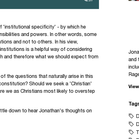
'institutional specificity' - by which he
onsibilities and powers. In other words, some
tions and not to others. In his view,
nstitutions is a helpful way of considering
Jona
ich and therefore what we should expect from
and 
incl
Rage
the questions that naturally arise in this
 constitution? Should we seek a 'Christian'
View
re we as Christians most likely to overstep
Tag
ettle down to hear Jonathan's thoughts on
D
D
T