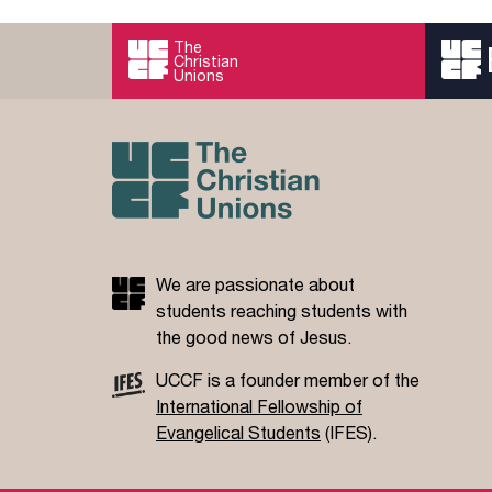
The
Christian
Unions
We are passionate about
students reaching students with
the good news of Jesus.
UCCF is a founder member of the
International Fellowship of
Evangelical Students
(IFES).