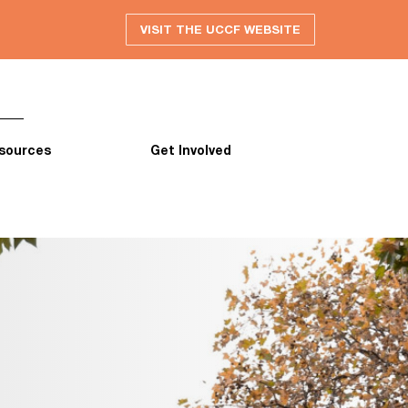
VISIT THE UCCF WEBSITE
sources
Get Involved