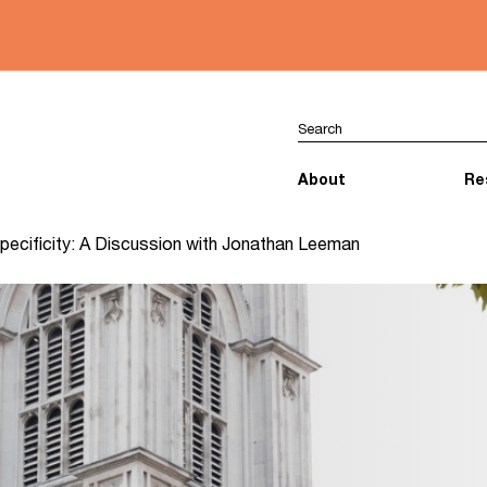
About
Re
 Specificity: A Discussion with Jonathan Leeman