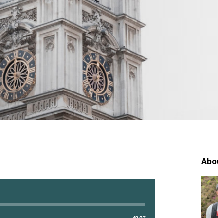
Abo
42:37