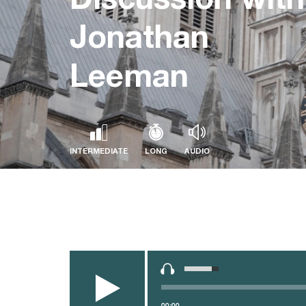
Jonathan
Leeman
INTERMEDIATE
LONG
AUDIO
Audio
Use
Player
Up/Down
Arrow
keys
00:00