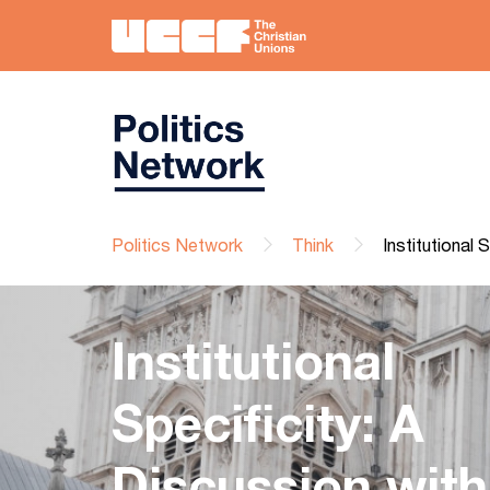
Politics Network
Think
Institutional
Institutional
Specificity: A
Discussion with