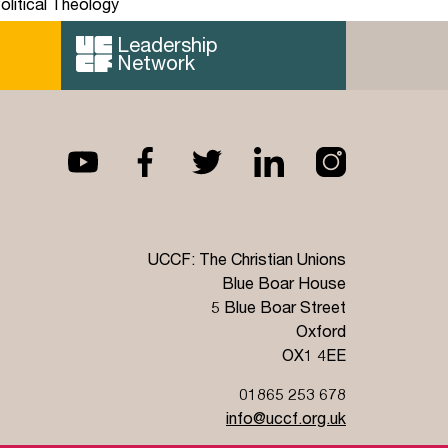
olitical Theology
Leadership
Network
UCCF: The Christian Unions
Blue Boar House
5 Blue Boar Street
Oxford
OX1 4EE
01865 253 678
info@uccf.org.uk