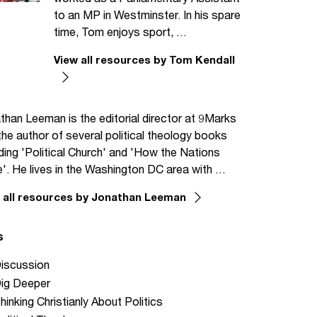
to an MP in Westminster. In his spare
time, Tom enjoys sport, …
View all resources by Tom Kendall
than Leeman is the editorial director at 9Marks
the author of several political theology books
uding 'Political Church' and 'How the Nations
'. He lives in the Washington DC area with …
 all resources by Jonathan Leeman
s
iscussion
ig Deeper
hinking Christianly About Politics