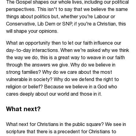
The Gospel shapes our whole lives, including our political
perspectives. This isn’t to say that we believe the same
things about politics but, whether you’re Labour or
Conservative, Lib Dem or SNP, if you’re a Christian, this
will shape your opinions.
What an opportunity then to let our faith influence our
day-to-day interactions. When we’re asked why we think
the way we do, this is a great way to weave in our faith
through the answers we give. Why do we believe in
strong families? Why do we care about the most
vulnerable in society? Why do we defend the right to
religion or belief? Because we believe in a God who
cares deeply about our world and those in it.
What next?
What next for Christians in the public square? We see in
scripture that there is a precedent for Christians to