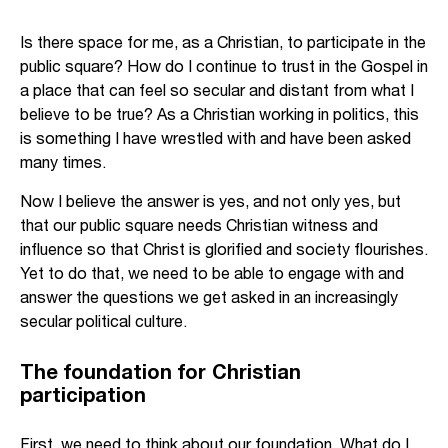
Is there space for me, as a Christian, to participate in the
public square? How do I continue to trust in the Gospel in
a place that can feel so secular and distant from what I
believe to be true? As a Christian working in politics, this
is something I have wrestled with and have been asked
many times.
Now I believe the answer is yes, and not only yes, but
that our public square needs Christian witness and
influence so that Christ is glorified and society flourishes.
Yet to do that, we need to be able to engage with and
answer the questions we get asked in an increasingly
secular political culture.
The foundation for Christian
participation
First, we need to think about our foundation. What do I