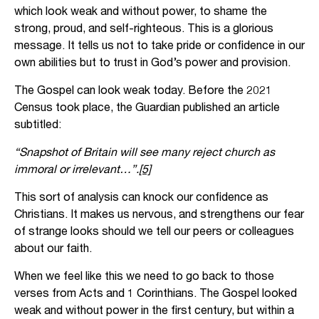
which look weak and without power, to shame the
strong, proud, and self-righteous. This is a glorious
message. It tells us not to take pride or confidence in our
own abilities but to trust in God’s power and provision.
The Gospel can look weak today. Before the 2021
Census took place, the Guardian published an article
subtitled:
“Snapshot of Britain will see many reject church as
immoral or irrelevant…”.
[5]
This sort of analysis can knock our confidence as
Christians. It makes us nervous, and strengthens our fear
of strange looks should we tell our peers or colleagues
about our faith.
When we feel like this we need to go back to those
verses from Acts and 1 Corinthians. The Gospel looked
weak and without power in the first century, but within a