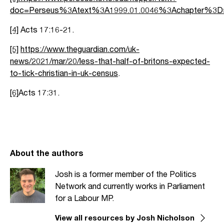
doc=Perseus%3Atext%3A1999.01.0046%3Achapter%3
[4]
Acts 17:16-21.
[5]
https://www.theguardian.com/uk-
news/2021/mar/20/less-that-half-of-britons-expected-
to-tick-christian-in-uk-census
.
[6]
Acts 17:31.
About the authors
Josh is a former member of the Politics
Network and currently works in Parliament
for a Labour MP.
View all resources by Josh Nicholson