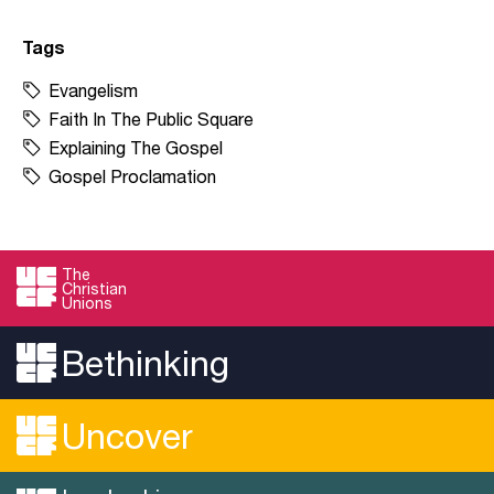
Tags
Evangelism
Faith In The Public Square
Explaining The Gospel
Gospel Proclamation
The
Christian
Unions
Bethinking
Uncover