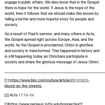
engage in public affairs. We also know that in the Gospel
there is hope for the world. If Jesus is the hope of the
world, then it follows that we should make this known by
telling a better and more hopeful story for people and
society.
As a result of Paul’s sermon, and many others in Acts,
the Gospel spread right across Europe, Asia, and the
world. As the Gospel is proclaimed, Christ is glorified,
and society is transformed. This happened in history and
is still happening today as Christians participate in
society and share the glorious message of Jesus Christ.
_____________________________________________________
[1]
https://www.bbc.com/culture/article/20141203-
blood-on-the-streets
.
[2]
Acts 17:16-34.
[3]
https://www.perseus.tufts.edu/hopper/text?