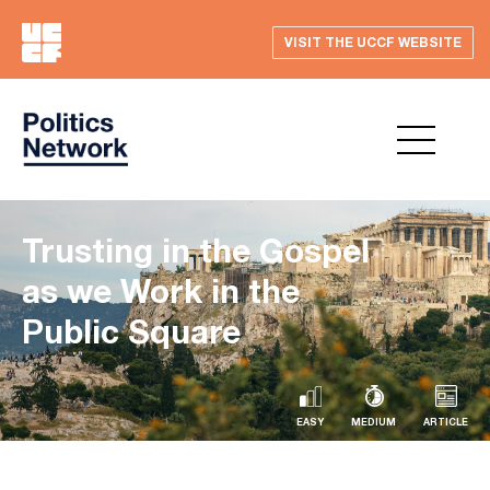
VISIT THE UCCF WEBSITE
Trusting in the Gospel
as we Work in the
Public Square
EASY
MEDIUM
ARTICLE