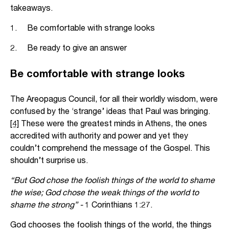
takeaways.
1. Be comfortable with strange looks
2. Be ready to give an answer
Be comfortable with strange looks
The Areopagus Council, for all their worldly wisdom, were
confused by the ‘strange’ ideas that Paul was bringing.
[4]
These were the greatest minds in Athens, the ones
accredited with authority and power and yet they
couldn’t comprehend the message of the Gospel. This
shouldn’t surprise us.
“But God chose the foolish things of the world to shame
the wise; God chose the weak things of the world to
shame the strong” -
1 Corinthians 1:27.
God chooses the foolish things of the world, the things