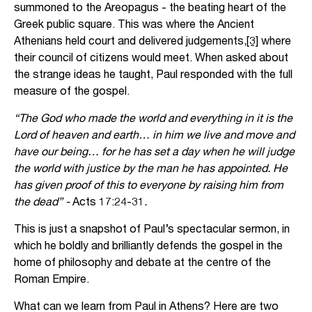
summoned to the Areopagus - the beating heart of the
Greek public square. This was where the Ancient
Athenians held court and delivered judgements,
[3]
where
their council of citizens would meet. When asked about
the strange ideas he taught, Paul responded with the full
measure of the gospel.
“The God who made the world and everything in it is the
Lord of heaven and earth… in him we live and move and
have our being… for he has set a day when he will judge
the world with justice by the man he has appointed. He
has given proof of this to everyone by raising him from
the dead” -
Acts 17:24-31
.
This is just a snapshot of Paul’s spectacular sermon, in
which he boldly and brilliantly defends the gospel in the
home of philosophy and debate at the centre of the
Roman Empire.
What can we learn from Paul in Athens? Here are two