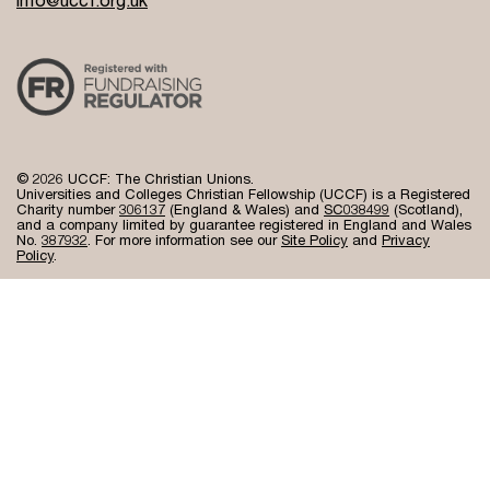
© 2026 UCCF: The Christian Unions.
Universities and Colleges Christian Fellowship (UCCF) is a Registered
Charity number
306137
(England & Wales) and
SC038499
(Scotland),
and a company limited by guarantee registered in England and Wales
No.
387932
. For more information see our
Site Policy
and
Privacy
Policy
.