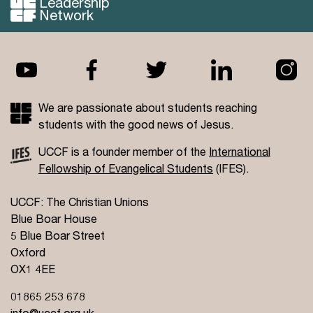
Leadership
Network
We are passionate about students reaching
students with the good news of Jesus.
UCCF is a founder member of the
International
Fellowship of Evangelical Students
(IFES).
UCCF: The Christian Unions
Blue Boar House
5 Blue Boar Street
Oxford
OX1 4EE
01865 253 678
info@uccf.org.uk