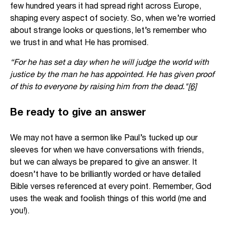
few hundred years it had spread right across Europe,
shaping every aspect of society. So, when we’re worried
about strange looks or questions, let’s remember who
we trust in and what He has promised.
“For he has set a day when he will judge the world with
justice by the man he has appointed. He has given proof
of this to everyone by raising him from the dead."
[6]
Be ready to give an answer
We may not have a sermon like Paul’s tucked up our
sleeves for when we have conversations with friends,
but we can always be prepared to give an answer. It
doesn’t have to be brilliantly worded or have detailed
Bible verses referenced at every point. Remember, God
uses the weak and foolish things of this world (me and
you!).