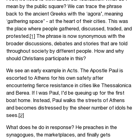
mean by the public square? We can trace the phrase
back to the ancient Greeks with the ‘agora’, meaning
‘gathering space’ - at the heart of their cities. This was
the place where people gathered, discussed, traded, and
protested.
[1]
The phrase is now synonymous with the
broader discussions, debates and stories that are told
throughout society by different people. How and why
should Christians participate in this?
We see an early example in Acts. The Apostle Paul is
escorted to Athens for his own safety after
encountering fierce resistance in cities like Thessalonica
and Berea. If I was Paul, I’d be queuing up for the first
boat home. Instead, Paul walks the streets of Athens
and becomes distressed by the sheer number of idols he
sees.
[2]
What does he do in response? He preaches in the
synagogues, the marketplaces, and finally gets