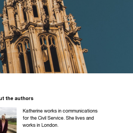
ut the authors
Katherine works in communications
for the Civil Service. She lives and
works in London.