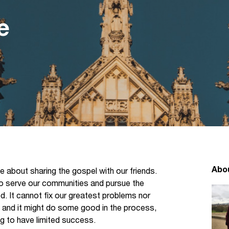
e
Abo
 about sharing the gospel with our friends.
 to serve our communities and pursue the
d. It cannot fix our greatest problems nor
y, and it might do some good in the process,
ing to have limited success.