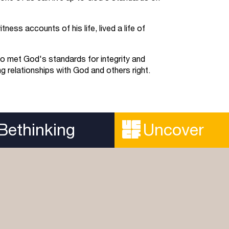
ness accounts of his life, lived a life of
o met God's standards for integrity and
ng relationships with God and others right.
Bethinking
Uncover