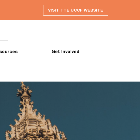
VISIT THE UCCF WEBSITE
sources
Get Involved