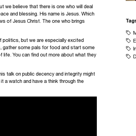
ut we believe that there is one who will deal
 peace and blessing. His name is Jesus. Which
Tag
ws of Jesus Christ. The one who brings
M
 politics, but we are especially excited
E
, gather some pals for food and start some
I
f life. You can find out more about what they
D
his talk on public decency and integrity might
 it a watch and have a think through the