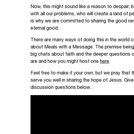
Now, this might sound like a reason to despair, b
with all our problems, who will create a land of
is why we are committed to sharing the good ne
eternal good.
There are many ways of doing this in the world of
about Meals with a Message. The premise being
big chats about faith and the deeper questions o
are and how you might host one
here
.
Feel free to make it your own, but we pray that t
serve you well in sharing the hope of Jesus. Give
discussion questions below...