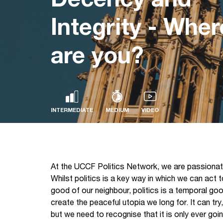
Integrity - Wher
are you?
INTERMEDIATE
MEDIUM
VIDEO
At the UCCF Politics Network, we are passionate
Whilst politics is a key way in which we can act
good of our neighbour, politics is a temporal goo
create the peaceful utopia we long for. It can tr
but we need to recognise that it is only ever go