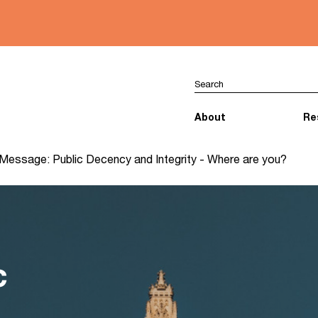
About
Re
Message: Public Decency and Integrity - Where are you?
c