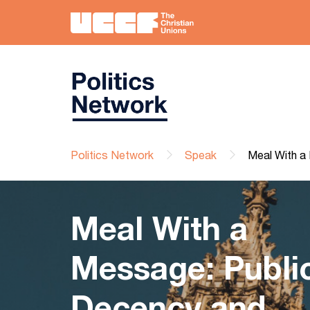
Politics Network
Speak
Meal With a 
Meal With a
Message: Publi
Decency and