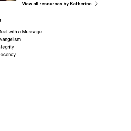
View all resources by Katherine
s
eal with a Message
vangelism
ntegrity
ecency