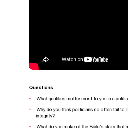
Questions
What qualities matter most to you in a politic
Why do you think politicians so often fail to
integrity?
What do you make of the Bible’s claim that 