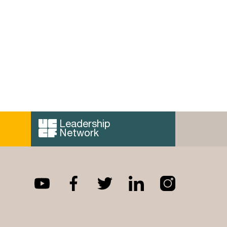
Leadership
Network