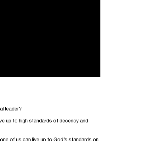
al leader?
 live up to high standards of decency and
none of us can live up to God’s standards on