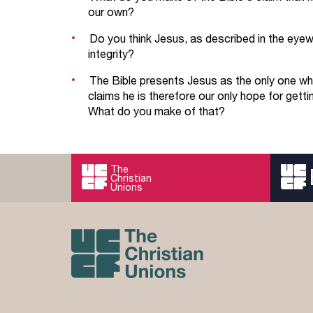
our own?
Do you think Jesus, as described in the eyewit
integrity?
The Bible presents Jesus as the only one wh
claims he is therefore our only hope for getti
What do you make of that?
The
Christian
Unions