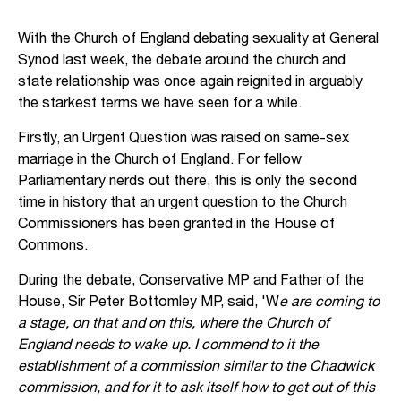
With the Church of England debating sexuality at General
Synod last week, the debate around the church and
state relationship was once again reignited in arguably
the starkest terms we have seen for a while.
Firstly, an Urgent Question was raised on same-sex
marriage in the Church of England. For fellow
Parliamentary nerds out there, this is only the second
time in history that an urgent question to the Church
Commissioners has been granted in the House of
Commons.
During the debate, Conservative MP and Father of the
House, Sir Peter Bottomley MP, said, 'W
e are coming to
a stage, on that and on this, where the Church of
England needs to wake up. I commend to it the
establishment of a commission similar to the Chadwick
commission, and for it to ask itself how to get out of this