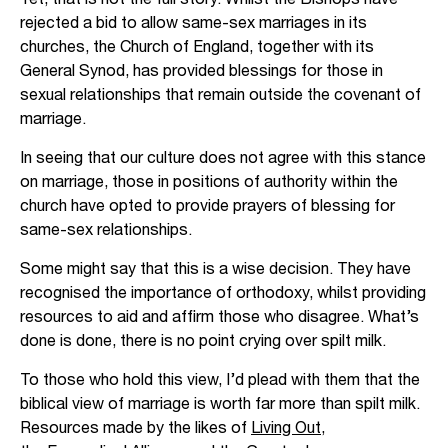
rejected a bid to allow same-sex marriages in its
churches, the Church of England, together with its
General Synod, has provided blessings for those in
sexual relationships that remain outside the covenant of
marriage.
In seeing that our culture does not agree with this stance
on marriage, those in positions of authority within the
church have opted to provide prayers of blessing for
same-sex relationships.
Some might say that this is a wise decision. They have
recognised the importance of orthodoxy, whilst providing
resources to aid and affirm those who disagree. What’s
done is done, there is no point crying over spilt milk.
To those who hold this view, I’d plead with them that the
biblical view of marriage is worth far more than spilt milk.
Resources made by the likes of
Living Out
,