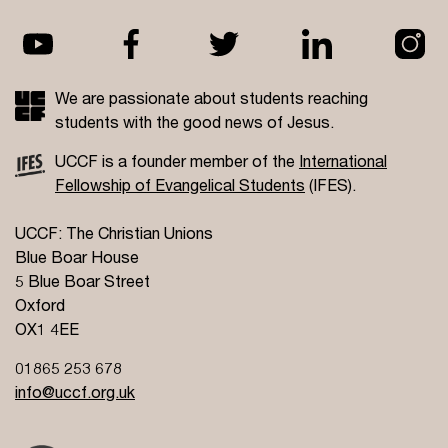
We are passionate about students reaching
students with the good news of Jesus.
UCCF is a founder member of the
International
Fellowship of Evangelical Students
(IFES).
UCCF: The Christian Unions
Blue Boar House
5 Blue Boar Street
Oxford
OX1 4EE
01865 253 678
info@uccf.org.uk