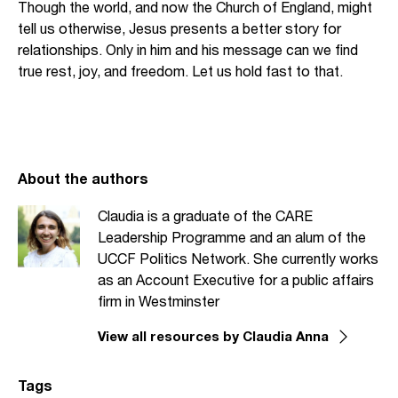
Though the world, and now the Church of England, might
tell us otherwise, Jesus presents a better story for
relationships. Only in him and his message can we find
true rest, joy, and freedom. Let us hold fast to that.
About the authors
Claudia is a graduate of the CARE
Leadership Programme and an alum of the
UCCF Politics Network. She currently works
as an Account Executive for a public affairs
firm in Westminster
View all resources by Claudia Anna
Tags