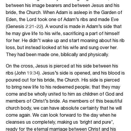
between his image bearers and between Jesus and his
bride, the Church. When Adam is asleep in the Garden of
Eden, the Lord took one of Adam’s ribs and made Eve
(Genesis 2:21-22). A wound is made in Adam’s side that
he may give life to his wife, sacrificing a part of himself
for her. He didn’t wake up and start moaning about his rib
loss, but instead looked at his wife and sung over her.
They had been made one, biblically and physically.
On the cross, Jesus is pierced at his side between his
ribs (John 19:34). Jesus’s side is opened, and his blood is
poured out for his bride, the Church. His side is pierced
to bring new life to his redeemed people; that they may
come and be wholly united to him as children of God and
members of Christ’s bride. As members of this beautiful
church body, we can have absolute certainty that he will
come again. We can look forward to the day when he
cleanses us completely, making us ‘bright and pure’,
ready for the eternal marriage between Christ and his