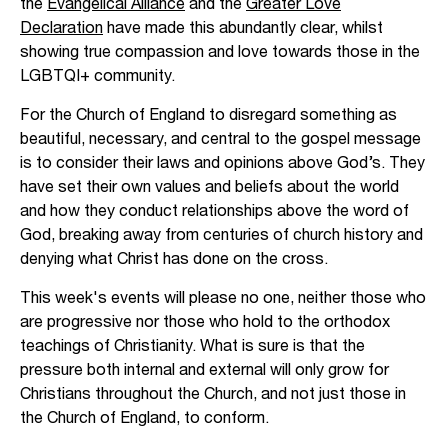
the
Evangelical Alliance
and the
Greater Love
Declaration
have made this abundantly clear, whilst
showing true compassion and love towards those in the
LGBTQI+ community.
For the Church of England to disregard something as
beautiful, necessary, and central to the gospel message
is to consider their laws and opinions above God’s. They
have set their own values and beliefs about the world
and how they conduct relationships above the word of
God, breaking away from centuries of church history and
denying what Christ has done on the cross.
This week's events will please no one, neither those who
are progressive nor those who hold to the orthodox
teachings of Christianity. What is sure is that the
pressure both internal and external will only grow for
Christians throughout the Church, and not just those in
the Church of England, to conform.