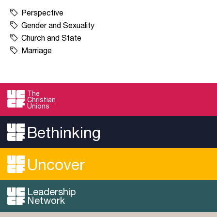
Perspective
Gender and Sexuality
Church and State
Marriage
The
Christian
Unions
Bethinking
Uncover
Leadership
Network