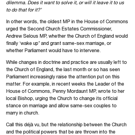
dilemma. Does it want to solve it, or will it leave it to us
to do that for it?’
In other words, the oldest MP in the House of Commons
urged the Second Church Estates Commissioner,
Andrew Selous MP, whether the Church of England would
finally ‘wake up’ and grant same-sex marriage, or
whether Parliament would have to intervene.
While changes in doctrine and practice are usually left to
the Church of England, the last month or so has seen
Parliament increasingly raise the attention put on this
matter. For example, in recent weeks the Leader of the
House of Commons, Penny Mordaunt MP, wrote to her
local Bishop, urging the Church to change its official
stance on marriage and allow same-sex couples to
marry in church.
Call this déjà vu, but the relationship between the Church
and the political powers that be are thrown into the