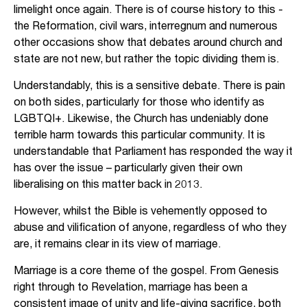
limelight once again. There is of course history to this -
the Reformation, civil wars, interregnum and numerous
other occasions show that debates around church and
state are not new, but rather the topic dividing them is.
Understandably, this is a sensitive debate. There is pain
on both sides, particularly for those who identify as
LGBTQI+. Likewise, the Church has undeniably done
terrible harm towards this particular community. It is
understandable that Parliament has responded the way it
has over the issue – particularly given their own
liberalising on this matter back in 2013.
However, whilst the Bible is vehemently opposed to
abuse and vilification of anyone, regardless of who they
are, it remains clear in its view of marriage.
Marriage is a core theme of the gospel. From Genesis
right through to Revelation, marriage has been a
consistent image of unity and life-giving sacrifice, both