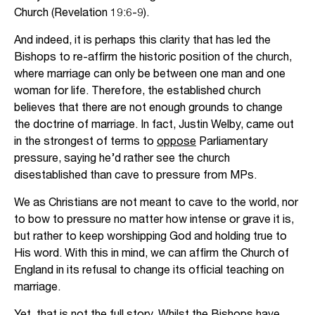
Church (Revelation 19:6-9).
And indeed, it is perhaps this clarity that has led the
Bishops to re-affirm the historic position of the church,
where marriage can only be between one man and one
woman for life. Therefore, the established church
believes that there are not enough grounds to change
the doctrine of marriage. In fact, Justin Welby, came out
in the strongest of terms to
oppose
Parliamentary
pressure, saying he’d rather see the church
disestablished than cave to pressure from MPs.
We as Christians are not meant to cave to the world, nor
to bow to pressure no matter how intense or grave it is,
but rather to keep worshipping God and holding true to
His word. With this in mind, we can affirm the Church of
England in its refusal to change its official teaching on
marriage.
Yet, that is not the full story. Whilst the Bishops have