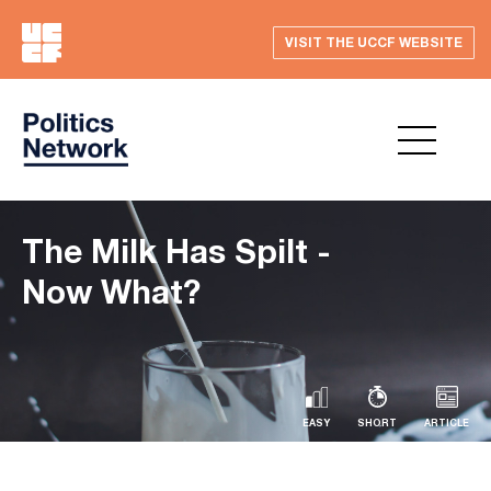
VISIT THE UCCF WEBSITE
The Milk Has Spilt -
Now What?
EASY
SHORT
ARTICLE