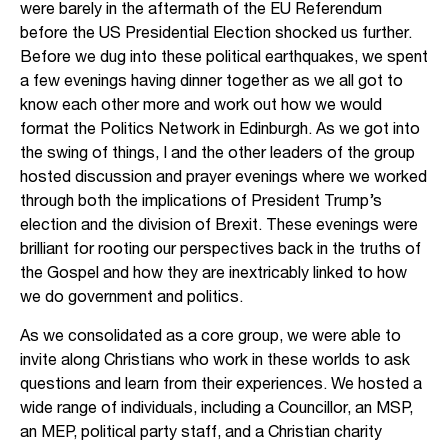
were barely in the aftermath of the EU Referendum
before the US Presidential Election shocked us further.
Before we dug into these political earthquakes, we spent
a few evenings having dinner together as we all got to
know each other more and work out how we would
format the Politics Network in Edinburgh. As we got into
the swing of things, I and the other leaders of the group
hosted discussion and prayer evenings where we worked
through both the implications of President Trump’s
election and the division of Brexit. These evenings were
brilliant for rooting our perspectives back in the truths of
the Gospel and how they are inextricably linked to how
we do government and politics.
As we consolidated as a core group, we were able to
invite along Christians who work in these worlds to ask
questions and learn from their experiences. We hosted a
wide range of individuals, including a Councillor, an MSP,
an MEP, political party staff, and a Christian charity