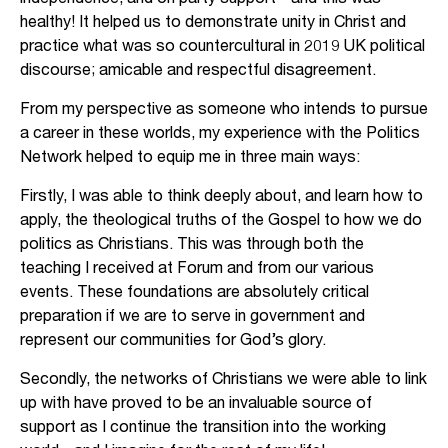
healthy! It helped us to demonstrate unity in Christ and
practice what was so countercultural in 2019 UK political
discourse; amicable and respectful disagreement.
From my perspective as someone who intends to pursue
a career in these worlds, my experience with the Politics
Network helped to equip me in three main ways:
Firstly, I was able to think deeply about, and learn how to
apply, the theological truths of the Gospel to how we do
politics as Christians. This was through both the
teaching I received at Forum and from our various
events. These foundations are absolutely critical
preparation if we are to serve in government and
represent our communities for God’s glory.
Secondly, the networks of Christians we were able to link
up with have proved to be an invaluable source of
support as I continue the transition into the working