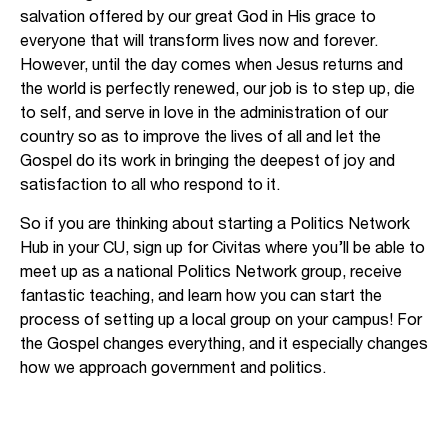
salvation offered by our great God in His grace to
everyone that will transform lives now and forever.
However, until the day comes when Jesus returns and
the world is perfectly renewed, our job is to step up, die
to self, and serve in love in the administration of our
country so as to improve the lives of all and let the
Gospel do its work in bringing the deepest of joy and
satisfaction to all who respond to it.
So if you are thinking about starting a Politics Network
Hub in your CU, sign up for Civitas where you’ll be able to
meet up as a national Politics Network group, receive
fantastic teaching, and learn how you can start the
process of setting up a local group on your campus! For
the Gospel changes everything, and it especially changes
how we approach government and politics.