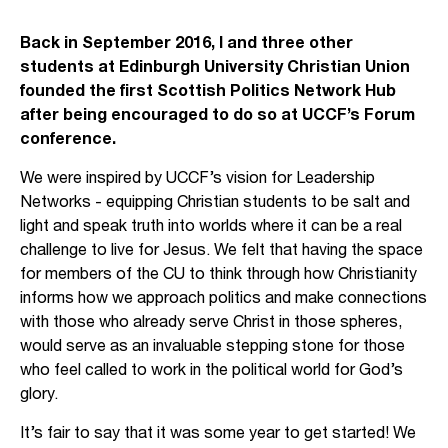
Back in September 2016, I and three other
students at Edinburgh University Christian Union
founded the first Scottish Politics Network Hub
after being encouraged to do so at UCCF’s Forum
conference.
We were inspired by UCCF’s vision for Leadership
Networks - equipping Christian students to be salt and
light and speak truth into worlds where it can be a real
challenge to live for Jesus. We felt that having the space
for members of the CU to think through how Christianity
informs how we approach politics and make connections
with those who already serve Christ in those spheres,
would serve as an invaluable stepping stone for those
who feel called to work in the political world for God’s
glory.
It’s fair to say that it was some year to get started! We