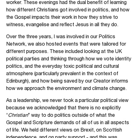
worker. These evenings had the dual benefit of learning
how different Christians got involved in politics, and how
the Gospel impacts their work in how they strive to
witness, evangelise and reflect Jesus in all they do.
Over the three years, I was involved in our Politics
Network, we also hosted events that were tailored for
different purposes. These included looking at the UK
political parties and thinking through how we vote identity
politics, and the everyday toxic political and cultural
atmosphere (particularly prevalent in the context of
Edinburgh), and how being saved by our Creator informs
how we approach the environment and climate change.
As a leadership, we never took a particular political view
because we acknowledged that there is no explicitly
“
Christian
” way to do politics outside of what the
Gospel and Scripture demands of all of us in all aspects
of life. We held different views on Brexit, on Scottish
independence, and on party support - and this was