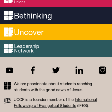
Unions
Bethinking
Uncover
Leadership
Network
We are passionate about students reaching
students with the good news of Jesus.
UCCF is a founder member of the
International
Fellowship of Evangelical Students
(IFES).