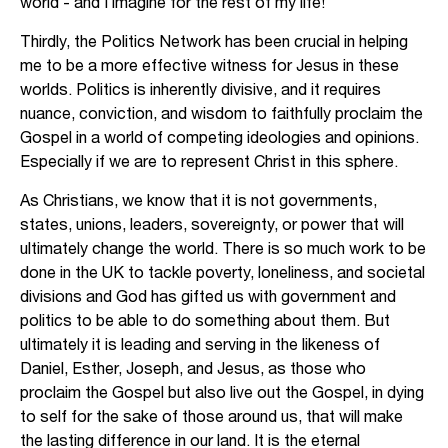
world - and I imagine for the rest of my life!
Thirdly, the Politics Network has been crucial in helping
me to be a more effective witness for Jesus in these
worlds. Politics is inherently divisive, and it requires
nuance, conviction, and wisdom to faithfully proclaim the
Gospel in a world of competing ideologies and opinions.
Especially if we are to represent Christ in this sphere.
As Christians, we know that it is not governments,
states, unions, leaders, sovereignty, or power that will
ultimately change the world. There is so much work to be
done in the UK to tackle poverty, loneliness, and societal
divisions and God has gifted us with government and
politics to be able to do something about them. But
ultimately it is leading and serving in the likeness of
Daniel, Esther, Joseph, and Jesus, as those who
proclaim the Gospel but also live out the Gospel, in dying
to self for the sake of those around us, that will make
the lasting difference in our land. It is the eternal