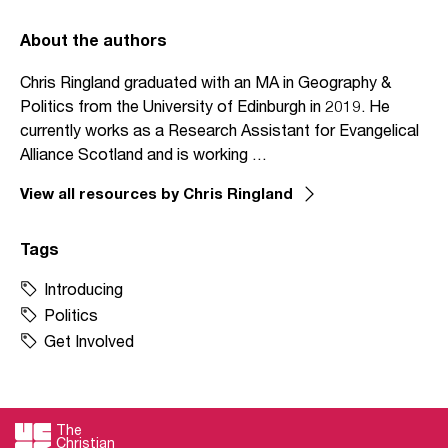
About the authors
Chris Ringland graduated with an MA in Geography &
Politics from the University of Edinburgh in 2019. He
currently works as a Research Assistant for Evangelical
Alliance Scotland and is working …
View all resources by Chris Ringland
Tags
Introducing
Politics
Get Involved
The
Christian