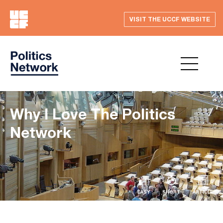
VISIT THE UCCF WEBSITE
Why I Love The Politics
Network
EASY
SHORT
ARTICLE