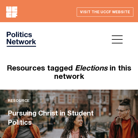
VISIT THE UCCF WEBSITE
Resources tagged
Elections
in this
network
RESOURCE
Pursuing Christ in Student
Politics