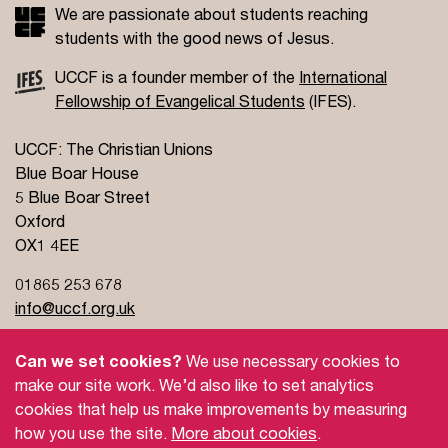
We are passionate about students reaching
students with the good news of Jesus.
UCCF is a founder member of the
International
Fellowship of Evangelical Students
(IFES).
UCCF: The Christian Unions
Blue Boar House
5 Blue Boar Street
Oxford
OX1 4EE
01865 253 678
info@uccf.org.uk
Can we set cookies?
We use necessary cookies to
make our site work. We’d also like to set analytics
cookies that help us make improvements by measuring
how you use the site.
More about cookies
.