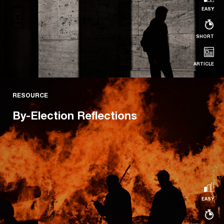
EASY
SHORT
ARTICLE
RESOURCE
RESOURCE
Legacy Issues
By-Election Reflections
Read more...
EASY