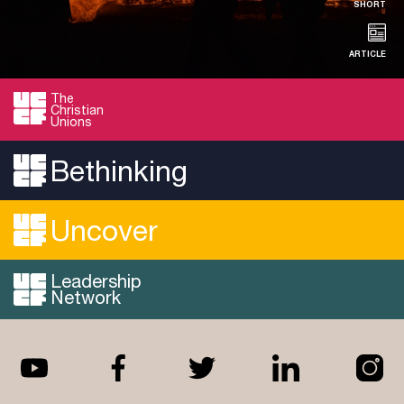
SHORT
ARTICLE
The
Christian
RESOURCE
Unions
By-Election Reflections
Bethinking
Adam shares his perspective on the recent by-
elections and their impact on the political …
Uncover
Read more...
Leadership
Network