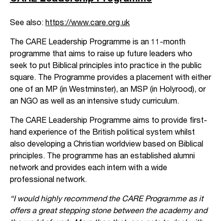
See also:
https://www.care.org.uk
The CARE Leadership Programme is an 11-month
programme that aims to raise up future leaders who
seek to put Biblical principles into practice in the public
square. The Programme provides a placement with either
one of an MP (in Westminster), an MSP (in Holyrood), or
an NGO as well as an intensive study curriculum.
The CARE Leadership Programme aims to provide first-
hand experience of the British political system whilst
also developing a Christian worldview based on Biblical
principles. The programme has an established alumni
network and provides each intern with a wide
professional network.
“I would highly recommend the CARE Programme as it
offers a great stepping stone between the academy and