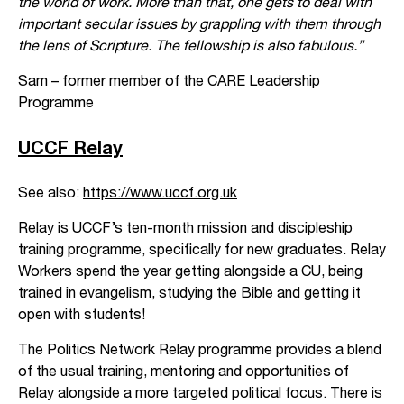
the world of work. More than that, one gets to deal with
important secular issues by grappling with them through
the lens of Scripture. The fellowship is also fabulous.”
Sam – former member of the CARE Leadership
Programme
UCCF Relay
See also:
https://www.uccf.org.uk
Relay is UCCF’s ten-month mission and discipleship
training programme, specifically for new graduates. Relay
Workers spend the year getting alongside a CU, being
trained in evangelism, studying the Bible and getting it
open with students!
The Politics Network Relay programme provides a blend
of the usual training, mentoring and opportunities of
Relay alongside a more targeted political focus. There is