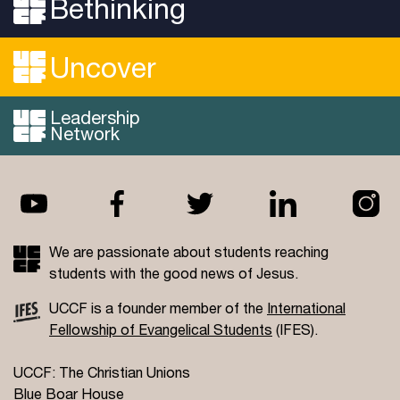
Bethinking
Uncover
Leadership
Network
We are passionate about students reaching
students with the good news of Jesus.
UCCF is a founder member of the
International
Fellowship of Evangelical Students
(IFES).
UCCF: The Christian Unions
Blue Boar House