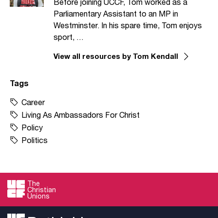
Before joining UCCF, Tom worked as a
Parliamentary Assistant to an MP in
Westminster. In his spare time, Tom enjoys
sport, …
View all resources by Tom Kendall
Tags
Career
Living As Ambassadors For Christ
Policy
Politics
The
Christian
Unions