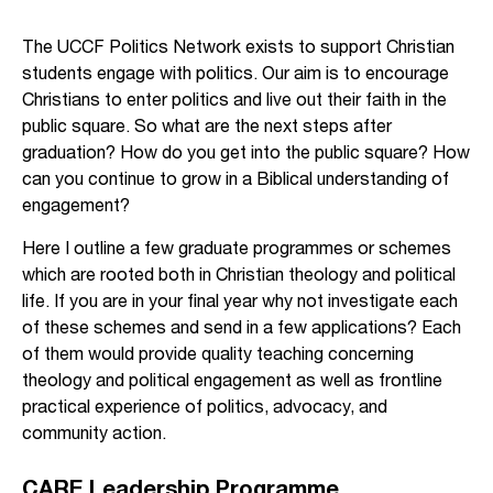
The UCCF Politics Network exists to support Christian
students engage with politics. Our aim is to encourage
Christians to enter politics and live out their faith in the
public square. So what are the next steps after
graduation? How do you get into the public square? How
can you continue to grow in a Biblical understanding of
engagement?
Here I outline a few graduate programmes or schemes
which are rooted both in Christian theology and political
life. If you are in your final year why not investigate each
of these schemes and send in a few applications? Each
of them would provide quality teaching concerning
theology and political engagement as well as frontline
practical experience of politics, advocacy, and
community action.
CARE Leadership Programme