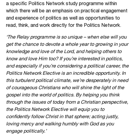
a specific Politics Network study programme within
which there will be an emphasis on practical engagement
and experience of politics as well as opportunities to
read, think, and work directly for the Politics Network.
‘The Relay programme is so unique – when else will you
get the chance to devote a whole year to growing in your
knowledge and love of the Lord, and helping others to
know and love Him too? If you’re interested in politics,
and especially if you’re considering a political career, the
Politics Network Elective is an incredible opportunity. In
this turbulent political climate, we’re desperately in need
of courageous Christians who will shine the light of the
gospel into the world of politics. By helping you think
through the issues of today from a Christian perspective,
the Politics Network Elective will equip you to
confidently follow Christ in that sphere; acting justly,
loving mercy and walking humbly with God as you
engage politically.’