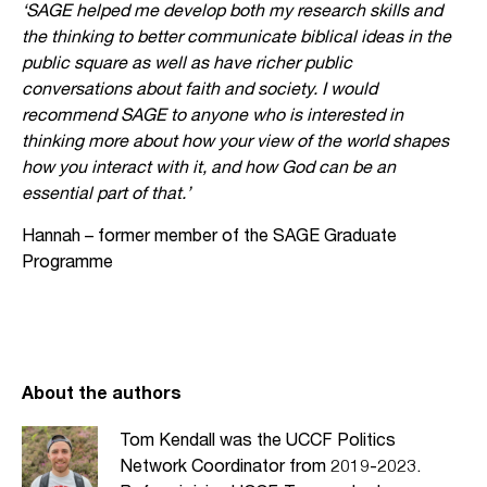
‘SAGE helped me develop both my research skills and
the thinking to better communicate biblical ideas in the
public square as well as have richer public
conversations about faith and society. I would
recommend SAGE to anyone who is interested in
thinking more about how your view of the world shapes
how you interact with it, and how God can be an
essential part of that.’
Hannah – former member of the SAGE Graduate
Programme
About the authors
Tom Kendall was the UCCF Politics
Network Coordinator from 2019-2023.