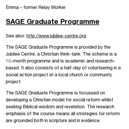
Emma – former Relay Worker
SAGE Graduate Programme
See also:
http://www.jubilee-centre.org
The SAGE Graduate Programme is provided by the
Jubilee Centre, a Christian think-tank. The scheme is a
10-month programme and is academic and research-
based. It also consists of a half-day of volunteering in a
social action project at a local church or community
project.
The SAGE Graduate Programme is focussed on
developing a Christian model for social reform whilst
seeking Biblical wisdom and revelation. The research
emphasis of the course means all strategies for reform
are grounded both in scripture and in evidence.