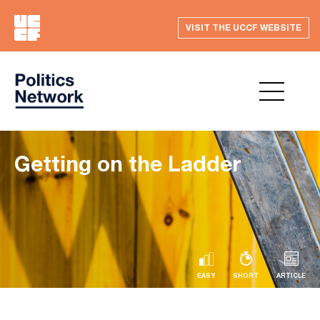
VISIT THE UCCF WEBSITE
Getting on the Ladder
EASY
SHORT
ARTICLE